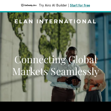
Try Airo AI Builder
|
Start for free
ELAN INTERNATIONAL
Connecting Global
Markets Seamlessly