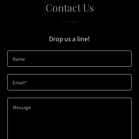
Contact Us
Drop us a line!
Name
Email*