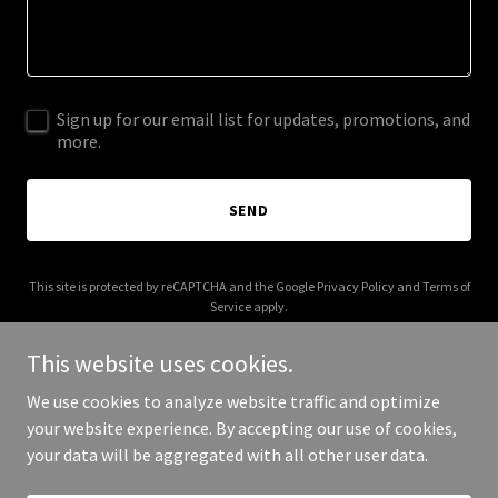
Sign up for our email list for updates, promotions, and
more.
SEND
This site is protected by reCAPTCHA and the Google
Privacy Policy
and
Terms of
Service
apply.
This website uses cookies.
We use cookies to analyze website traffic and optimize
your website experience. By accepting our use of cookies,
Copyright © 2026 Elan International - All Rights Reserved.
your data will be aggregated with all other user data.
Powered by